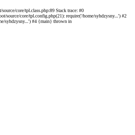
ource/core/tpl.class.php:89 Stack trace: #0
source/core/tpl.config.php(21): require('/home/syhdzysny...') #2
/syhdzysny...') #4 {main} thrown in