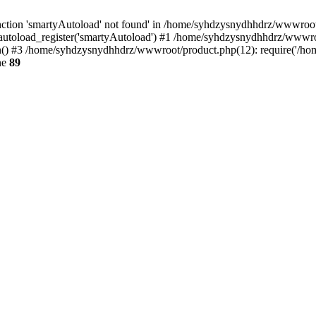
ction 'smartyAutoload' not found' in /home/syhdzysnydhhdrz/wwwroot/s
utoload_register('smartyAutoload') #1 /home/syhdzysnydhhdrz/wwwroot/
 #3 /home/syhdzysnydhhdrz/wwwroot/product.php(12): require('/home
ne
89