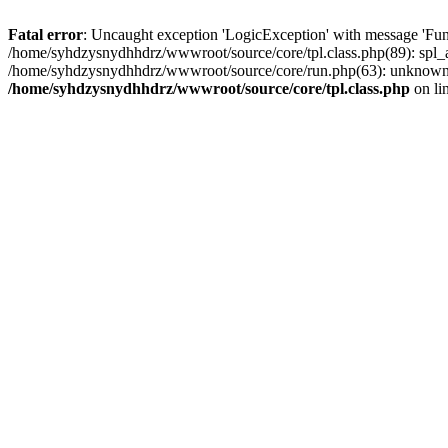
Fatal error
: Uncaught exception 'LogicException' with message 'Fun
/home/syhdzysnydhhdrz/wwwroot/source/core/tpl.class.php(89): spl_a
/home/syhdzysnydhhdrz/wwwroot/source/core/run.php(63): unknown()
/home/syhdzysnydhhdrz/wwwroot/source/core/tpl.class.php
on li