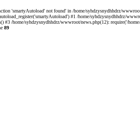
ction 'smartyAutoload' not found' in /home/syhdzysnydhhdrz/wwwroot/s
utoload_register('smartyAutoload') #1 /home/syhdzysnydhhdrz/wwwroot/
) #3 /home/syhdzysnydhhdrz/wwwroot/news.php(12): require('/home/s
ne
89