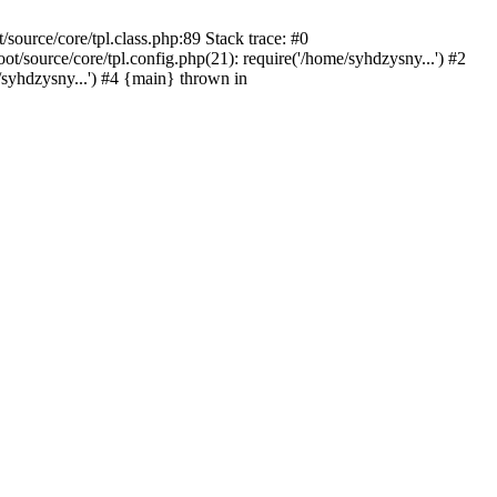
ource/core/tpl.class.php:89 Stack trace: #0
source/core/tpl.config.php(21): require('/home/syhdzysny...') #2
yhdzysny...') #4 {main} thrown in