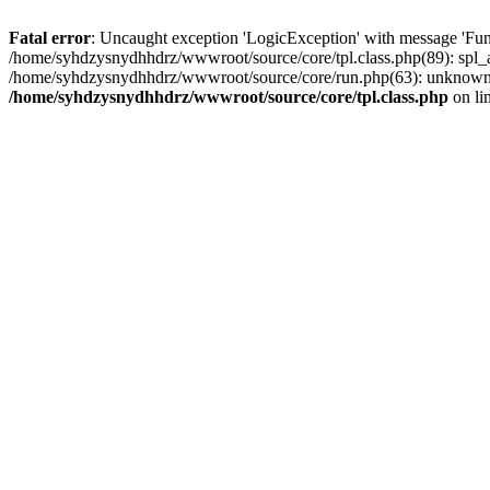
Fatal error
: Uncaught exception 'LogicException' with message 'Fun
/home/syhdzysnydhhdrz/wwwroot/source/core/tpl.class.php(89): spl_a
/home/syhdzysnydhhdrz/wwwroot/source/core/run.php(63): unknown(
/home/syhdzysnydhhdrz/wwwroot/source/core/tpl.class.php
on li