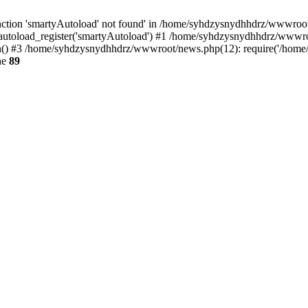
ction 'smartyAutoload' not found' in /home/syhdzysnydhhdrz/wwwroot/s
utoload_register('smartyAutoload') #1 /home/syhdzysnydhhdrz/wwwroot/
) #3 /home/syhdzysnydhhdrz/wwwroot/news.php(12): require('/home/s
ne
89