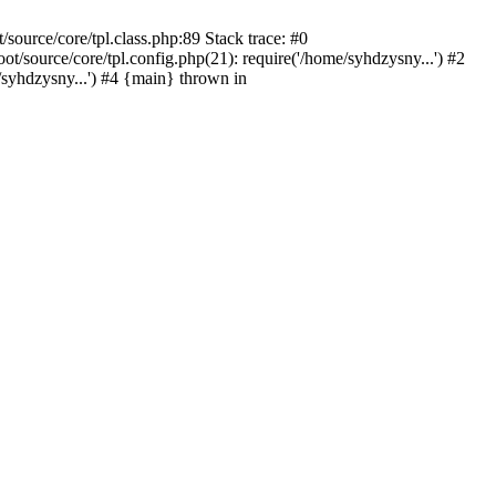
ource/core/tpl.class.php:89 Stack trace: #0
source/core/tpl.config.php(21): require('/home/syhdzysny...') #2
yhdzysny...') #4 {main} thrown in