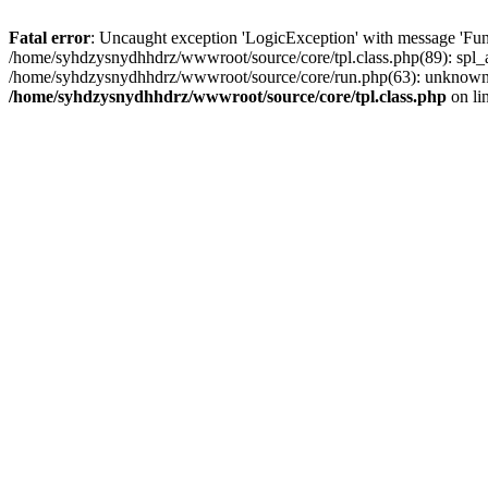
Fatal error
: Uncaught exception 'LogicException' with message 'Fun
/home/syhdzysnydhhdrz/wwwroot/source/core/tpl.class.php(89): spl_a
/home/syhdzysnydhhdrz/wwwroot/source/core/run.php(63): unknown(
/home/syhdzysnydhhdrz/wwwroot/source/core/tpl.class.php
on li