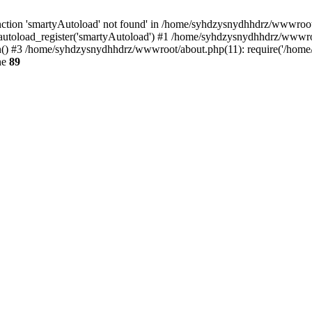
ction 'smartyAutoload' not found' in /home/syhdzysnydhhdrz/wwwroot/s
utoload_register('smartyAutoload') #1 /home/syhdzysnydhhdrz/wwwroot/
 #3 /home/syhdzysnydhhdrz/wwwroot/about.php(11): require('/home/s
ne
89