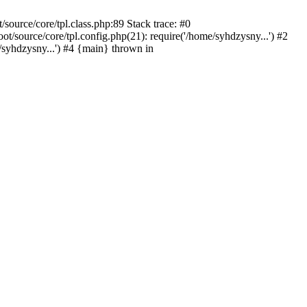
ource/core/tpl.class.php:89 Stack trace: #0
source/core/tpl.config.php(21): require('/home/syhdzysny...') #2
yhdzysny...') #4 {main} thrown in