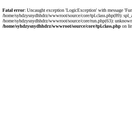
Fatal error
: Uncaught exception 'LogicException' with message 'Fun
/home/syhdzysnydhhdrz/wwwroot/source/core/tpl.class.php(89): spl_a
/home/syhdzysnydhhdrz/wwwroot/source/core/run.php(63): unknown()
/home/syhdzysnydhhdrz/wwwroot/source/core/tpl.class.php
on li