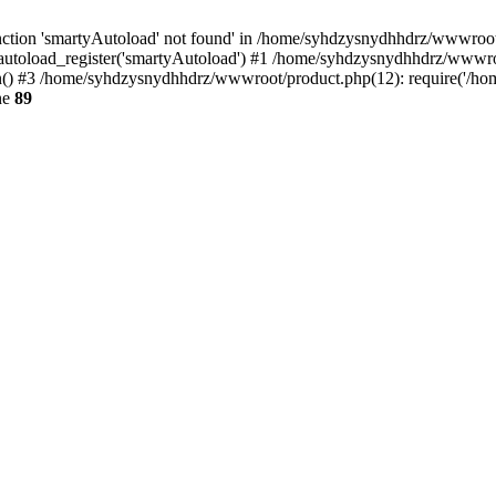
ction 'smartyAutoload' not found' in /home/syhdzysnydhhdrz/wwwroot/s
utoload_register('smartyAutoload') #1 /home/syhdzysnydhhdrz/wwwroot/
 #3 /home/syhdzysnydhhdrz/wwwroot/product.php(12): require('/home
ne
89