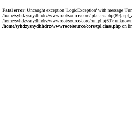
Fatal error
: Uncaught exception 'LogicException' with message 'Fun
/home/syhdzysnydhhdrz/wwwroot/source/core/tpl.class.php(89): spl_a
/home/syhdzysnydhhdrz/wwwroot/source/core/run.php(63): unknown()
/home/syhdzysnydhhdrz/wwwroot/source/core/tpl.class.php
on li