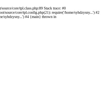
ource/core/tpl.class.php:89 Stack trace: #0
source/core/tpl.config.php(21): require('/home/syhdzysny...') #2
/syhdzysny...') #4 {main} thrown in