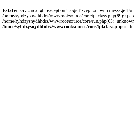
Fatal error
: Uncaught exception 'LogicException' with message 'Fun
/home/syhdzysnydhhdrz/wwwroot/source/core/tpl.class.php(89): spl_a
/home/syhdzysnydhhdrz/wwwroot/source/core/run.php(63): unknown()
/home/syhdzysnydhhdrz/wwwroot/source/core/tpl.class.php
on li