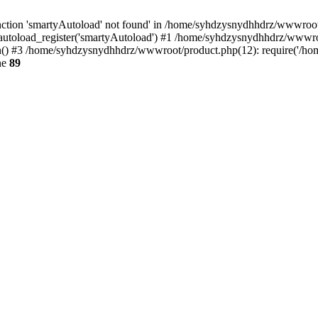
ction 'smartyAutoload' not found' in /home/syhdzysnydhhdrz/wwwroot/s
utoload_register('smartyAutoload') #1 /home/syhdzysnydhhdrz/wwwroot/
 #3 /home/syhdzysnydhhdrz/wwwroot/product.php(12): require('/home
ne
89