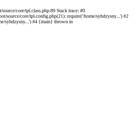
ource/core/tpl.class.php:89 Stack trace: #0
source/core/tpl.config.php(21): require('/home/syhdzysny...') #2
/syhdzysny...') #4 {main} thrown in