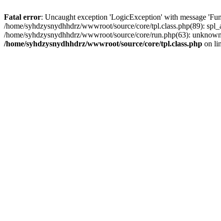
Fatal error
: Uncaught exception 'LogicException' with message 'Fun
/home/syhdzysnydhhdrz/wwwroot/source/core/tpl.class.php(89): spl_a
/home/syhdzysnydhhdrz/wwwroot/source/core/run.php(63): unknown()
/home/syhdzysnydhhdrz/wwwroot/source/core/tpl.class.php
on li