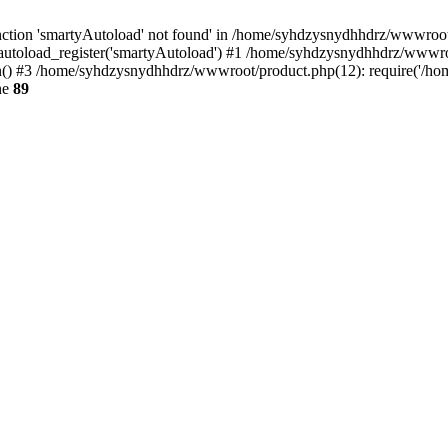
ction 'smartyAutoload' not found' in /home/syhdzysnydhhdrz/wwwroot/s
utoload_register('smartyAutoload') #1 /home/syhdzysnydhhdrz/wwwroot/
 #3 /home/syhdzysnydhhdrz/wwwroot/product.php(12): require('/home
ne
89