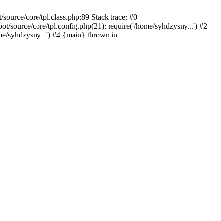
ource/core/tpl.class.php:89 Stack trace: #0
source/core/tpl.config.php(21): require('/home/syhdzysny...') #2
/syhdzysny...') #4 {main} thrown in